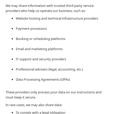
We may share information with trusted third-party service
providers who help us operate our business, such as:
Website hosting and technical infrastructure providers
Payment processors
Booking or scheduling platforms
Email and marketing platforms
IT support and security providers
Professional advisers (legal, accounting, etc.)
Data Processing Agreements (DPAs)
These providers only process your data on our instructions and
must keep it secure.
In rare cases, we may also share data:
To comply with a legal obligation