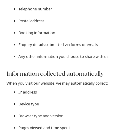
Telephone number
Postal address
Booking information
Enquiry details submitted via forms or emails
Any other information you choose to share with us
Information collected automatically
When you visit our website, we may automatically collect:
IP address
Device type
Browser type and version
Pages viewed and time spent