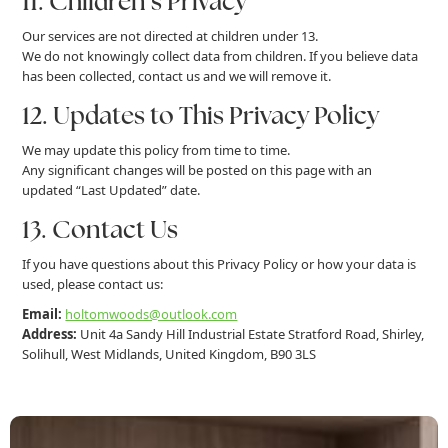
11. Children’s Privacy
Our services are not directed at children under 13.
We do not knowingly collect data from children. If you believe data
has been collected, contact us and we will remove it.
12. Updates to This Privacy Policy
We may update this policy from time to time.
Any significant changes will be posted on this page with an
updated “Last Updated” date.
13. Contact Us
If you have questions about this Privacy Policy or how your data is
used, please contact us:
Email:
holtomwoods@outlook.com
Address:
Unit 4a Sandy Hill Industrial Estate Stratford Road, Shirley,
Solihull, West Midlands, United Kingdom, B90 3LS