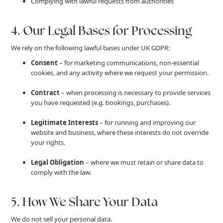
Complying with lawful requests from authorities
4. Our Legal Bases for Processing
We rely on the following lawful bases under UK GDPR:
Consent
– for marketing communications, non-essential
cookies, and any activity where we request your permission.
Contract
– when processing is necessary to provide services
you have requested (e.g. bookings, purchases).
Legitimate Interests
– for running and improving our
website and business, where these interests do not override
your rights.
Legal Obligation
– where we must retain or share data to
comply with the law.
5. How We Share Your Data
We do not sell your personal data.