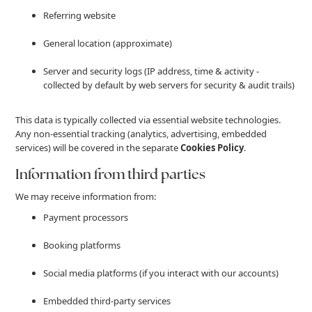
Referring website
General location (approximate)
Server and security logs (IP address, time & activity -
collected by default by web servers for security & audit trails)
This data is typically collected via essential website technologies.
Any non-essential tracking (analytics, advertising, embedded
services) will be covered in the separate
Cookies Policy
.
Information from third parties
We may receive information from:
Payment processors
Booking platforms
Social media platforms (if you interact with our accounts)
Embedded third-party services