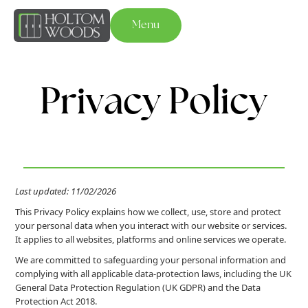
Menu
P
r
i
v
a
c
y
P
o
l
i
c
y
Last updated: 11/02/2026
This Privacy Policy explains how we collect, use, store and protect
your personal data when you interact with our website or services.
It applies to all websites, platforms and online services we operate.
We are committed to safeguarding your personal information and
complying with all applicable data-protection laws, including the UK
General Data Protection Regulation (UK GDPR) and the Data
Protection Act 2018.