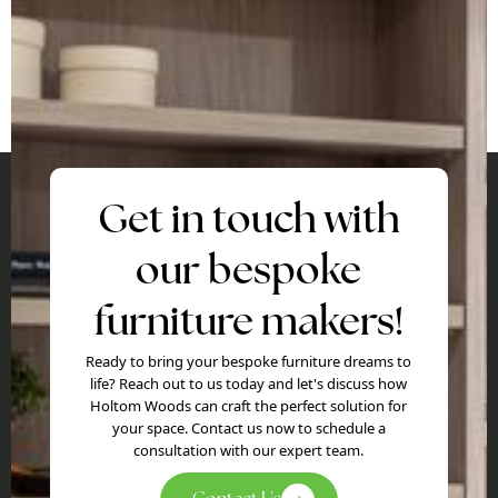
Get in touch with
our bespoke
furniture makers!
Ready to bring your bespoke furniture dreams to
life? Reach out to us today and let's discuss how
Holtom Woods can craft the perfect solution for
your space. Contact us now to schedule a
consultation with our expert team.