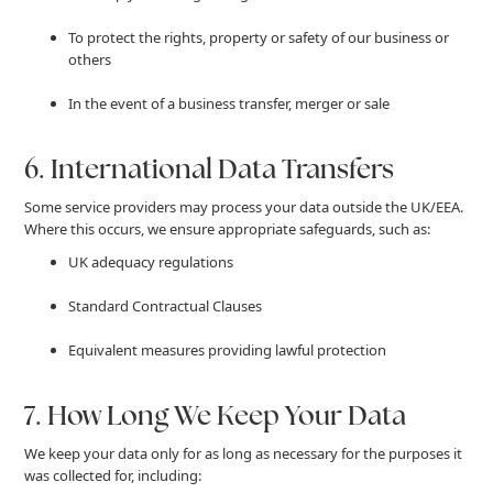
To protect the rights, property or safety of our business or
others
In the event of a business transfer, merger or sale
6. International Data Transfers
Some service providers may process your data outside the UK/EEA.
Where this occurs, we ensure appropriate safeguards, such as:
UK adequacy regulations
Standard Contractual Clauses
Equivalent measures providing lawful protection
7. How Long We Keep Your Data
We keep your data only for as long as necessary for the purposes it
was collected for, including: