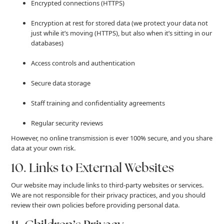
Encrypted connections (HTTPS)
Encryption at rest for stored data (we protect your data not
just while it’s moving (HTTPS), but also when it’s sitting in our
databases)
Access controls and authentication
Secure data storage
Staff training and confidentiality agreements
Regular security reviews
However, no online transmission is ever 100% secure, and you share
data at your own risk.
10. Links to External Websites
Our website may include links to third-party websites or services.
We are not responsible for their privacy practices, and you should
review their own policies before providing personal data.