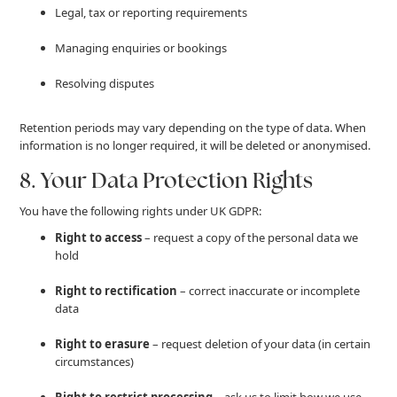
Legal, tax or reporting requirements
Managing enquiries or bookings
Resolving disputes
Retention periods may vary depending on the type of data. When
information is no longer required, it will be deleted or anonymised.
8. Your Data Protection Rights
You have the following rights under UK GDPR:
Right to access
– request a copy of the personal data we
hold
Right to rectification
– correct inaccurate or incomplete
data
Right to erasure
– request deletion of your data (in certain
circumstances)
Right to restrict processing
– ask us to limit how we use