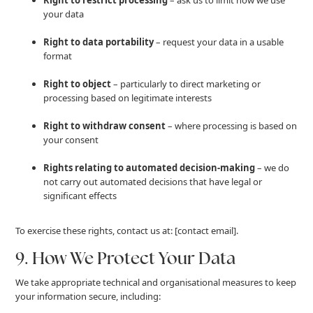
your data
Right to data portability
– request your data in a usable
format
Right to object
– particularly to direct marketing or
processing based on legitimate interests
Right to withdraw consent
– where processing is based on
your consent
Rights relating to automated decision-making
– we do
not carry out automated decisions that have legal or
significant effects
To exercise these rights, contact us at: [contact email].
9. How We Protect Your Data
We take appropriate technical and organisational measures to keep
your information secure, including: