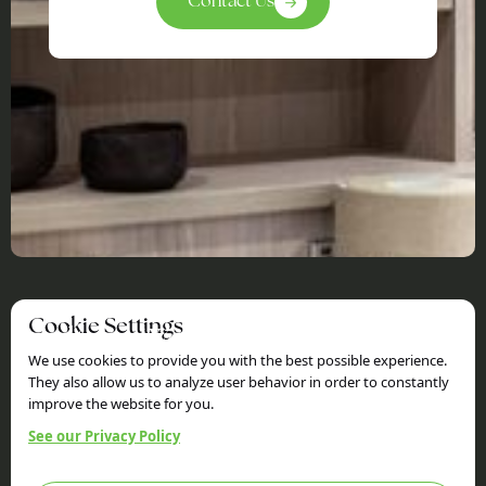
Contact Us
Cookie Settings
Holtom Woods
We use cookies to provide you with the best possible experience.
Sitemap
Information
They also allow us to analyze user behavior in order to constantly
improve the website for you.
Home
Privacy Policy
Services
Terms & Conditions
See our Privacy Policy
Our Work
FAQs