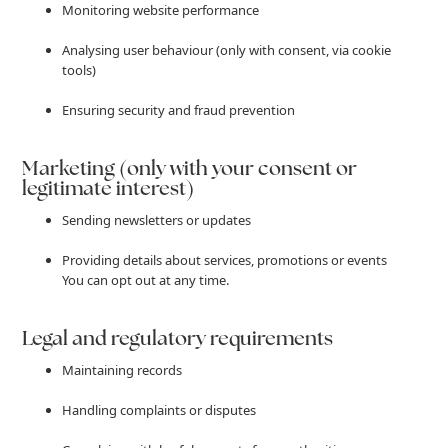
Monitoring website performance
Analysing user behaviour (only with consent, via cookie
tools)
Ensuring security and fraud prevention
Marketing (only with your consent or
legitimate interest)
Sending newsletters or updates
Providing details about services, promotions or events
You can opt out at any time.
Legal and regulatory requirements
Maintaining records
Handling complaints or disputes