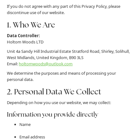
If you do not agree with any part of this Privacy Policy, please
discontinue use of our website.
1. Who We Are
Data Controller:
Holtom Woods LTD
Unit 4a Sandy Hill Industrial Estate Stratford Road, Shirley, Solihull,
West Midlands, United Kingdom, B90 3LS
Email:
holtomwoods@outlook.com
We determine the purposes and means of processing your
personal data.
2. Personal Data We Collect
Depending on how you use our website, we may collect:
Information you provide directly
Name
Email address