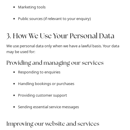
Marketing tools
Public sources (if relevant to your enquiry)
3. How We Use Your Personal Data
We use personal data only when we have a lawful basis. Your data
may be used for:
Providing and managing our services
Responding to enquiries
Handling bookings or purchases
Providing customer support
Sending essential service messages
Improving our website and services