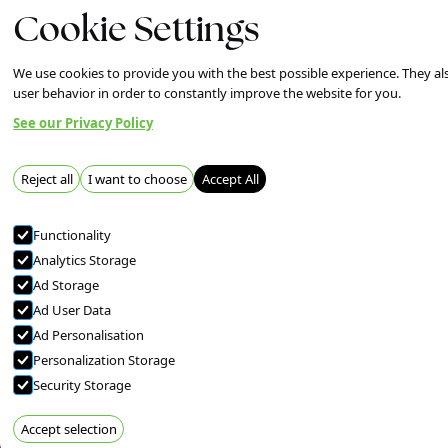
Cookie Settings
Our Work
About
News
Co
Services
We use cookies to provide you with the best possible experience. They als
user behavior in order to constantly improve the website for you.
See our Privacy Policy
Reject all
I want to choose
Accept All
Functionality
Analytics Storage
Ad Storage
Ad User Data
Ad Personalisation
Personalization Storage
Security Storage
Accept selection