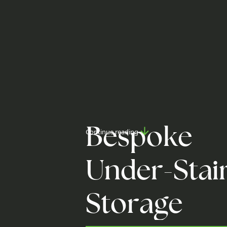
B
e
s
p
o
k
e
Continue reading
U
n
d
e
r
-
S
t
a
i
S
t
o
r
a
g
e