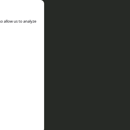
ntact Us
o allow us to analyze