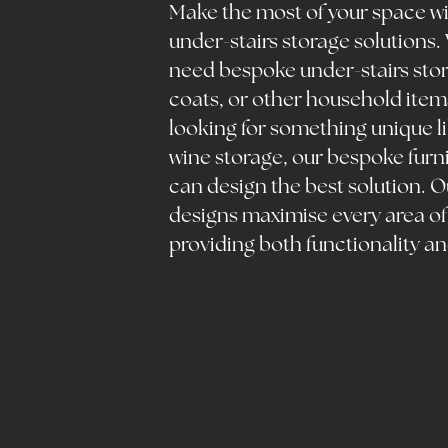
Make the most of your space wit
under-stairs storage solutions
need bespoke under-stairs stor
coats, or other household items
looking for something unique li
wine storage, our bespoke furn
can design the best solution. 
designs maximise every area of
providing both functionality an