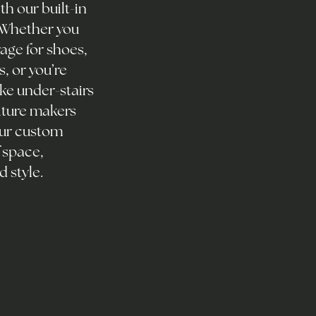
h our built-in
. Whether you
age for shoes,
, or you’re
ke under-stairs
iture makers
Our custom
 space,
d style.