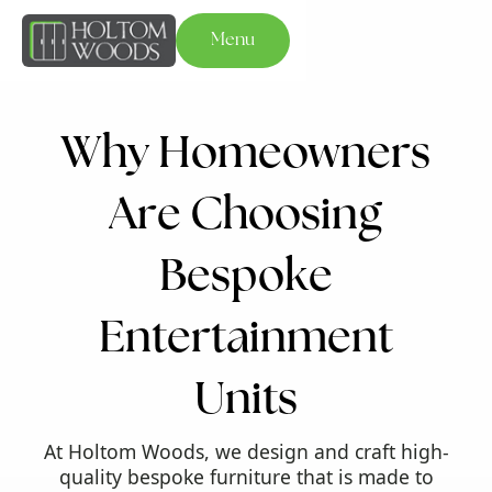
Menu
W
h
y
H
o
m
e
o
w
n
e
r
s
A
r
e
C
h
o
o
s
i
n
g
B
e
s
p
o
k
e
E
n
t
e
r
t
a
i
n
m
e
n
t
U
n
i
t
s
At Holtom Woods, we design and craft high-
quality bespoke furniture that is made to