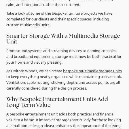
calm, and intentional rather than cluttered.
Take a look at some of the
bespoke furniture projects
we have
completed for our clients and their specific spaces, including
custom multimedia units.
Smarter Storage With a Multimedia Storage
Unit
From sound systems and streaming devices to gaming consoles
and broadband equipment, storage must now be both practical for
your home and visually pleasing.
At Holtom Woods, we can create
bespoke multimedia storage units
to keep everything neatly organised while maintaining a clean look.
Ventilation, cable routing, shelving depth, and access points are all
carefully considered during the design process.
Why Bespoke Entertainment Units Add
Long-Term Value
A bespoke entertainment unit adds both practical and financial
value to a home. It improves storage (particularly for those looking
at small home design ideas), enhances the appearance of the living