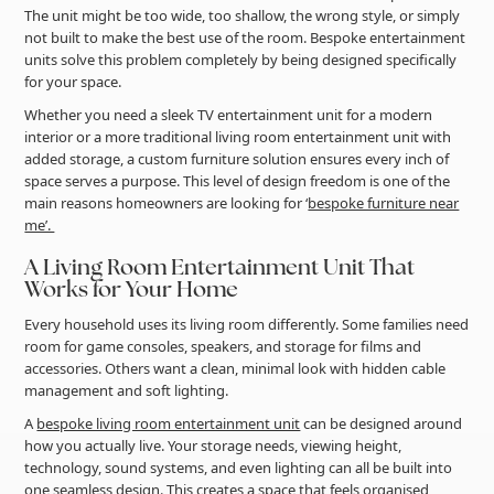
The unit might be too wide, too shallow, the wrong style, or simply
not built to make the best use of the room. Bespoke entertainment
units solve this problem completely by being designed specifically
for your space.
Whether you need a sleek TV entertainment unit for a modern
interior or a more traditional living room entertainment unit with
added storage, a custom furniture solution ensures every inch of
space serves a purpose. This level of design freedom is one of the
main reasons homeowners are looking for ‘
bespoke furniture near
me’.
A Living Room Entertainment Unit That
Works for Your Home
Every household uses its living room differently. Some families need
room for game consoles, speakers, and storage for films and
accessories. Others want a clean, minimal look with hidden cable
management and soft lighting.
A
bespoke living room entertainment unit
can be designed around
how you actually live. Your storage needs, viewing height,
technology, sound systems, and even lighting can all be built into
one seamless design. This creates a space that feels organised,