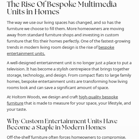
The Rise Of Bespoke Multimedia
Units in Homes
The way we use our living spaces has changed, and so has the
furniture we choose to fill them. More homeowners are moving
away from standard furniture shops and investing in custom
furniture that fits their homes perfectly. One of the fastest-growing
trends in modern living room design is the rise of
bespoke
entertainment units.
A well-designed entertainment unit is no longer just a place to put a
television. It has become a stylish centrepiece that brings together
storage, technology, and design. From compact flats to large family
homes, bespoke entertainment units are transforming how living
rooms look and can save a significant amount of space.
At Holtom Woods, we design and craft
high-quality bespoke
furniture
that is made to measure for your space, your lifestyle, and
your taste.
Why Custom Entertainment Units Have
Become a Staple in Modern Homes
Off-the-shelf furniture often forces homeowners to compromise.