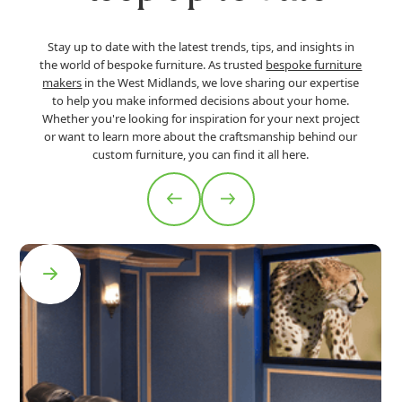
Stay up to date with the latest trends, tips, and insights in
the world of bespoke furniture. As trusted
bespoke furniture
makers
in the West Midlands, we love sharing our expertise
to help you make informed decisions about your home.
Whether you're looking for inspiration for your next project
or want to learn more about the craftsmanship behind our
custom furniture, you can find it all here.