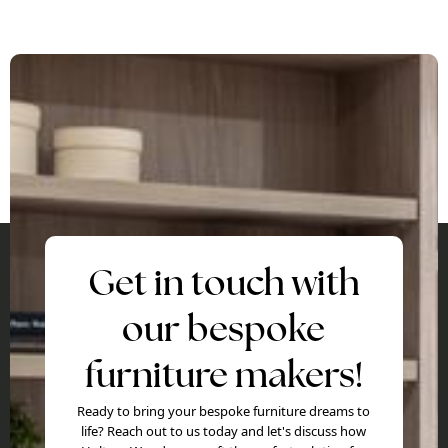
Get in touch with
our bespoke
furniture makers!
Ready to bring your bespoke furniture dreams to
life? Reach out to us today and let's discuss how