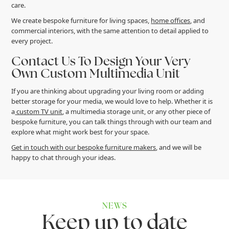
care.
We create bespoke furniture for living spaces,
home offices
, and
commercial interiors, with the same attention to detail applied to
every project.
Contact Us To Design Your Very
Own Custom Multimedia Unit
If you are thinking about upgrading your living room or adding
better storage for your media, we would love to help. Whether it is
a
custom TV unit
, a multimedia storage unit, or any other piece of
bespoke furniture, you can talk things through with our team and
explore what might work best for your space.
Get in touch with our bespoke furniture makers
, and we will be
happy to chat through your ideas.
NEWS
K
e
e
p
u
p
t
o
d
a
t
e