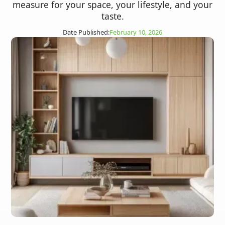
measure for your space, your lifestyle, and your
taste.
Date Published:
February 10, 2026