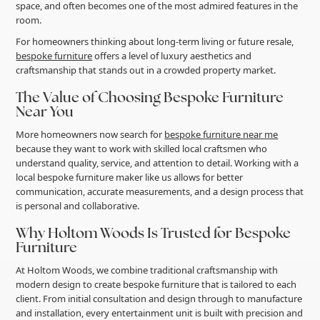
space, and often becomes one of the most admired features in the
room.
For homeowners thinking about long-term living or future resale,
bespoke furniture
offers a level of luxury aesthetics and
craftsmanship that stands out in a crowded property market.
The Value of Choosing Bespoke Furniture
Near You
More homeowners now search for
bespoke furniture near me
because they want to work with skilled local craftsmen who
understand quality, service, and attention to detail. Working with a
local bespoke furniture maker like us allows for better
communication, accurate measurements, and a design process that
is personal and collaborative.
Why Holtom Woods Is Trusted for Bespoke
Furniture
At Holtom Woods, we combine traditional craftsmanship with
modern design to create bespoke furniture that is tailored to each
client. From initial consultation and design through to manufacture
and installation, every entertainment unit is built with precision and