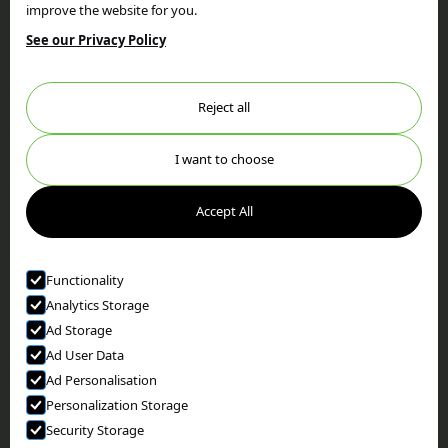
improve the website for you.
Home
Privacy Policy
Services
Terms & Conditions
See our Privacy Policy
Our Work
FAQs
About
Testimonials
Reject all
News
Locations
Areas We Cover
Privacy Policy
I want to choose
Cookie Policy
Accept All
view cookies
Contact
Functionality
Get in touch
Analytics Storage
Facebook
Ad Storage
Ad User Data
Ad Personalisation
© Holtom Woods
Personalization Storage
we went with;
wizard
pi
Security Storage