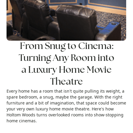
From Snug to Cinema:
Turning Any Room into
a Luxury Home Movie
Theatre
Every home has a room that isn't quite pulling its weight, a
spare bedroom, a snug, maybe the garage. With the right
r
furniture and a bit of imagination, that space could become
your very own luxury home movie theatre. Here's how
Holtom Woods turns overlooked rooms into show-stopping
home cinemas.