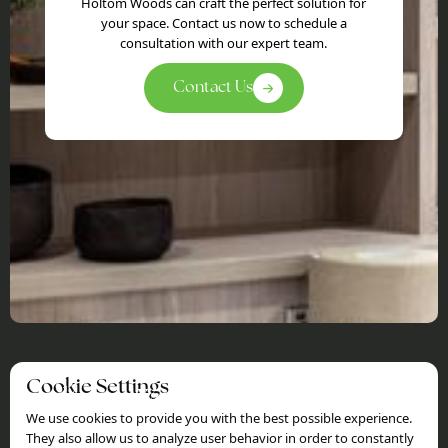
Holtom Woods can craft the perfect solution for
your space. Contact us now to schedule a
consultation with our expert team.
Contact Us
Cookie Settings
Holtom Woods
We use cookies to provide you with the best possible experience.
Sitemap
Information
They also allow us to analyze user behavior in order to constantly